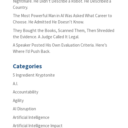
Nightmare. He Didn’t Describe a Robot. He Described a
Country.
The Most Powerful Man in AI Was Asked What Career to
Choose. He Admitted He Doesn’t Know.
They Bought the Books, Scanned Them, Then Shredded
the Evidence. A Judge Called It Legal.
A Speaker Posted His Own Evaluation Criteria. Here’s
Where I’d Push Back.
Categories
5 Ingredient Kryptonite
A.I.
Accountability
Agility
AI Disruption
Artificial Intelligence
Artificial Intelligence Impact