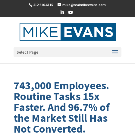
412.616.6115
mike@realmikeevans.com
Select Page
743,000 Employees.
Routine Tasks 15x
Faster. And 96.7% of
the Market Still Has
Not Converted.