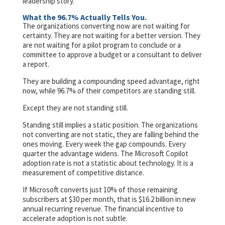
leadership story.
What the 96.7% Actually Tells You.
The organizations converting now are not waiting for
certainty. They are not waiting for a better version. They
are not waiting for a pilot program to conclude or a
committee to approve a budget or a consultant to deliver
a report.
They are building a compounding speed advantage, right
now, while 96.7% of their competitors are standing still.
Except they are not standing still.
Standing still implies a static position. The organizations
not converting are not static, they are falling behind the
ones moving. Every week the gap compounds. Every
quarter the advantage widens. The Microsoft Copilot
adoption rate is not a statistic about technology. It is a
measurement of competitive distance.
If Microsoft converts just 10% of those remaining
subscribers at $30 per month, that is $16.2 billion in new
annual recurring revenue. The financial incentive to
accelerate adoption is not subtle.