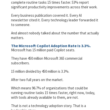
complete routine tasks 15 times faster. 53% report
significant productivity improvements across their work.
Every business publication covered it. Every AI
newsletter cited it. Every technology leader forwarded it
to someone.
And almost nobody talked about the number that actually
matters.
The Microsoft Copilot Adoption Rate Is 3.3%.
Microsoft has 15 million paid Copilot seats.
They have 450 million Microsoft 365 commercial
subscribers.
15 million divided by 450 million is 3.3%.
After two full years on the market.
Which means 96.7% of organizations that could be
running routine tasks 15 times faster, right now, today,
with tools already available to them, are not.
That is not a technology adoption story. That is a