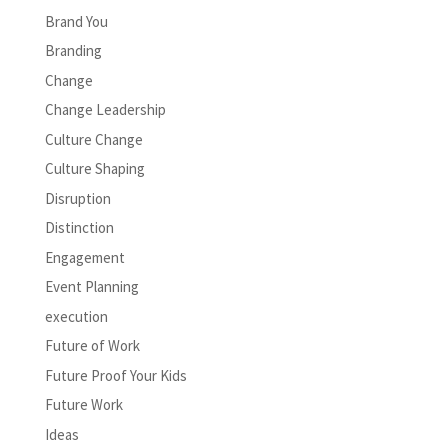
Brand You
Branding
Change
Change Leadership
Culture Change
Culture Shaping
Disruption
Distinction
Engagement
Event Planning
execution
Future of Work
Future Proof Your Kids
Future Work
Ideas