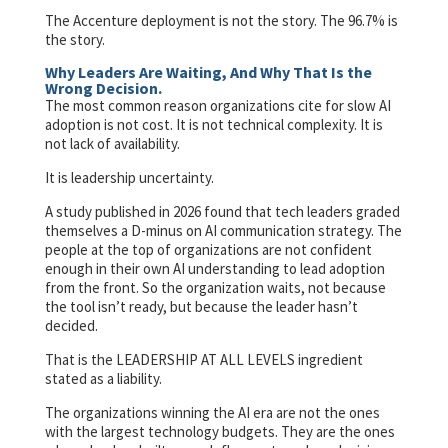
The Accenture deployment is not the story. The 96.7% is
the story.
Why Leaders Are Waiting, And Why That Is the
Wrong Decision.
The most common reason organizations cite for slow AI
adoption is not cost. It is not technical complexity. It is
not lack of availability.
It is leadership uncertainty.
A study published in 2026 found that tech leaders graded
themselves a D-minus on AI communication strategy. The
people at the top of organizations are not confident
enough in their own AI understanding to lead adoption
from the front. So the organization waits, not because
the tool isn’t ready, but because the leader hasn’t
decided.
That is the LEADERSHIP AT ALL LEVELS ingredient
stated as a liability.
The organizations winning the AI era are not the ones
with the largest technology budgets. They are the ones