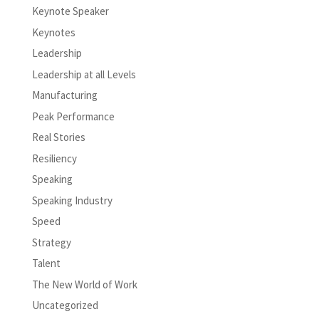
Keynote Speaker
Keynotes
Leadership
Leadership at all Levels
Manufacturing
Peak Performance
Real Stories
Resiliency
Speaking
Speaking Industry
Speed
Strategy
Talent
The New World of Work
Uncategorized