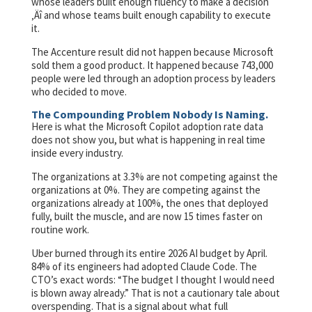
whose leaders built enough fluency to make a decision
‚Äî and whose teams built enough capability to execute
it.
The Accenture result did not happen because Microsoft
sold them a good product. It happened because 743,000
people were led through an adoption process by leaders
who decided to move.
The Compounding Problem Nobody Is Naming.
Here is what the Microsoft Copilot adoption rate data
does not show you, but what is happening in real time
inside every industry.
The organizations at 3.3% are not competing against the
organizations at 0%. They are competing against the
organizations already at 100%, the ones that deployed
fully, built the muscle, and are now 15 times faster on
routine work.
Uber burned through its entire 2026 AI budget by April.
84% of its engineers had adopted Claude Code. The
CTO’s exact words: “The budget I thought I would need
is blown away already.” That is not a cautionary tale about
overspending. That is a signal about what full