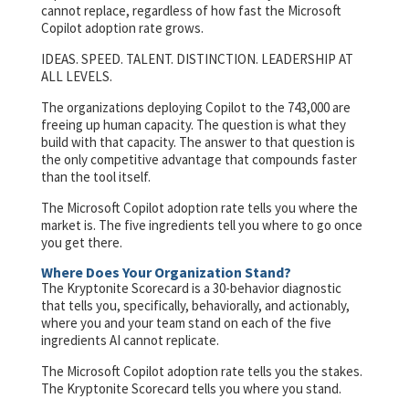
cannot replace, regardless of how fast the Microsoft
Copilot adoption rate grows.
IDEAS. SPEED. TALENT. DISTINCTION. LEADERSHIP AT
ALL LEVELS.
The organizations deploying Copilot to the 743,000 are
freeing up human capacity. The question is what they
build with that capacity. The answer to that question is
the only competitive advantage that compounds faster
than the tool itself.
The Microsoft Copilot adoption rate tells you where the
market is. The five ingredients tell you where to go once
you get there.
Where Does Your Organization Stand?
The Kryptonite Scorecard is a 30-behavior diagnostic
that tells you, specifically, behaviorally, and actionably,
where you and your team stand on each of the five
ingredients AI cannot replicate.
The Microsoft Copilot adoption rate tells you the stakes.
The Kryptonite Scorecard tells you where you stand.