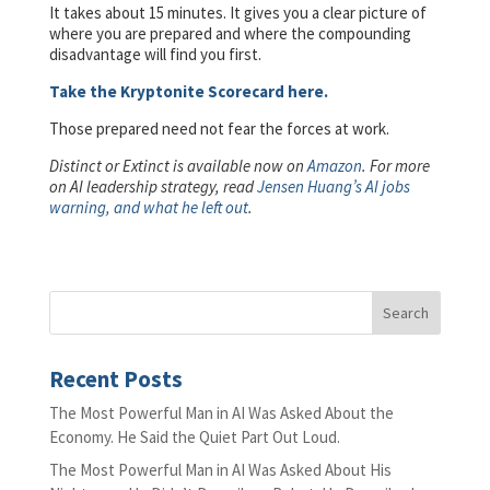
It takes about 15 minutes. It gives you a clear picture of
where you are prepared and where the compounding
disadvantage will find you first.
Take the Kryptonite Scorecard here.
Those prepared need not fear the forces at work.
Distinct or Extinct is available now on
Amazon
. For more
on AI leadership strategy, read
Jensen Huang’s AI jobs
warning, and what he left out
.
Recent Posts
The Most Powerful Man in AI Was Asked About the
Economy. He Said the Quiet Part Out Loud.
The Most Powerful Man in AI Was Asked About His