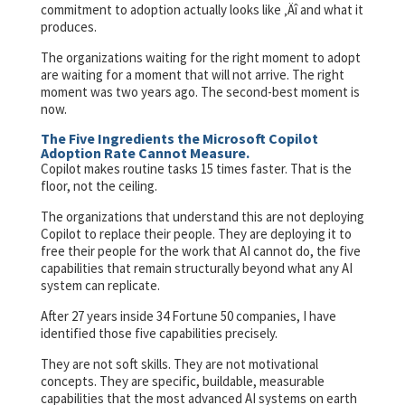
commitment to adoption actually looks like ‚Äî and what it
produces.
The organizations waiting for the right moment to adopt
are waiting for a moment that will not arrive. The right
moment was two years ago. The second-best moment is
now.
The Five Ingredients the Microsoft Copilot
Adoption Rate Cannot Measure.
Copilot makes routine tasks 15 times faster. That is the
floor, not the ceiling.
The organizations that understand this are not deploying
Copilot to replace their people. They are deploying it to
free their people for the work that AI cannot do, the five
capabilities that remain structurally beyond what any AI
system can replicate.
After 27 years inside 34 Fortune 50 companies, I have
identified those five capabilities precisely.
They are not soft skills. They are not motivational
concepts. They are specific, buildable, measurable
capabilities that the most advanced AI systems on earth