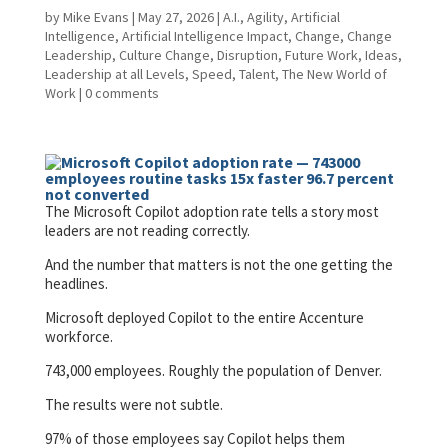
by
Mike Evans
|
May 27, 2026
|
A.I.
,
Agility
,
Artificial
Intelligence
,
Artificial Intelligence Impact
,
Change
,
Change
Leadership
,
Culture Change
,
Disruption
,
Future Work
,
Ideas
,
Leadership at all Levels
,
Speed
,
Talent
,
The New World of
Work
|
0 comments
The Microsoft Copilot adoption rate tells a story most
leaders are not reading correctly.
And the number that matters is not the one getting the
headlines.
Microsoft deployed Copilot to the entire Accenture
workforce.
743,000 employees. Roughly the population of Denver.
The results were not subtle.
97% of those employees say Copilot helps them