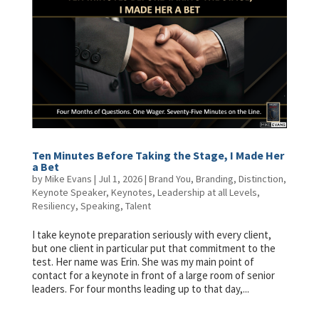
Ten Minutes Before Taking the Stage, I Made Her
a Bet
by
Mike Evans
|
Jul 1, 2026
|
Brand You
,
Branding
,
Distinction
,
Keynote Speaker
,
Keynotes
,
Leadership at all Levels
,
Resiliency
,
Speaking
,
Talent
I take keynote preparation seriously with every client,
but one client in particular put that commitment to the
test. Her name was Erin. She was my main point of
contact for a keynote in front of a large room of senior
leaders. For four months leading up to that day,...