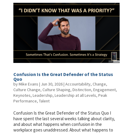
Confusion Is the Great Defender of the Status
Quo
by
Mike Evans
|
Jun 30, 2026
|
Accountability
,
Change
,
Culture Change
,
Culture Shaping
,
Distinction
,
Engagement
,
Keynotes
,
Leadership
,
Leadership at all Levels
,
Peak
Performance
,
Talent
Confusion Is the Great Defender of the Status Quo I
have spent the last several weeks talking about clarity,
and about what happens when confusion in the
workplace goes unaddressed. About what happens to