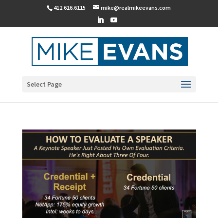
412.616.6115
mike@realmikeevans.com
Select Page