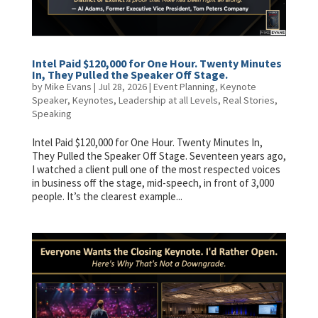
Intel Paid $120,000 for One Hour. Twenty Minutes
In, They Pulled the Speaker Off Stage.
by
Mike Evans
|
Jul 28, 2026
|
Event Planning
,
Keynote
Speaker
,
Keynotes
,
Leadership at all Levels
,
Real Stories
,
Speaking
Intel Paid $120,000 for One Hour. Twenty Minutes In,
They Pulled the Speaker Off Stage. Seventeen years ago,
I watched a client pull one of the most respected voices
in business off the stage, mid-speech, in front of 3,000
people. It’s the clearest example...