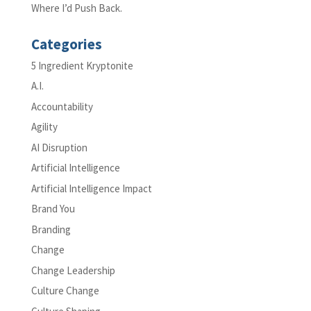
Where I’d Push Back.
Categories
5 Ingredient Kryptonite
A.I.
Accountability
Agility
AI Disruption
Artificial Intelligence
Artificial Intelligence Impact
Brand You
Branding
Change
Change Leadership
Culture Change