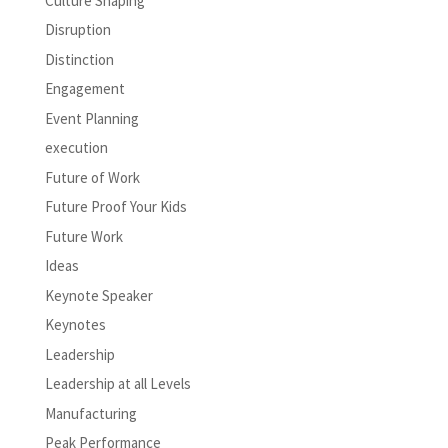
Culture Shaping
Disruption
Distinction
Engagement
Event Planning
execution
Future of Work
Future Proof Your Kids
Future Work
Ideas
Keynote Speaker
Keynotes
Leadership
Leadership at all Levels
Manufacturing
Peak Performance