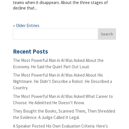
teams when it disappears. About the three stages of
decline that...
« Older Entries
Recent Posts
The Most Powerful Man in AI Was Asked About the
Economy. He Said the Quiet Part Out Loud.
The Most Powerful Man in AI Was Asked About His
Nightmare. He Didn’t Describe a Robot. He Described a
Country.
The Most Powerful Man in AI Was Asked What Career to
Choose. He Admitted He Doesn’t Know.
They Bought the Books, Scanned Them, Then Shredded
the Evidence. A Judge Called It Legal.
A Speaker Posted His Own Evaluation Criteria. Here’s