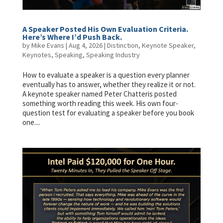
A Speaker Posted His Own Evaluation Criteria.
Here’s Where I’d Push Back.
by
Mike Evans
|
Aug 4, 2026
|
Distinction
,
Keynote Speaker
,
Keynotes
,
Speaking
,
Speaking Industry
How to evaluate a speaker is a question every planner
eventually has to answer, whether they realize it or not.
A keynote speaker named Peter Chatteris posted
something worth reading this week. His own four-
question test for evaluating a speaker before you book
one....