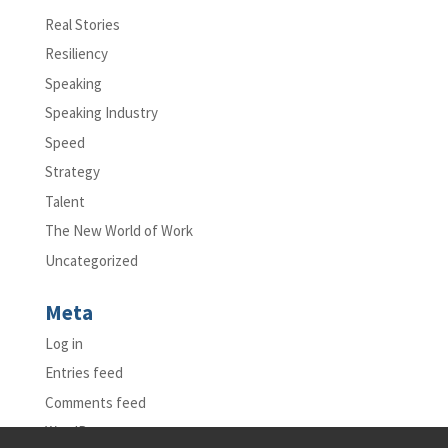
Real Stories
Resiliency
Speaking
Speaking Industry
Speed
Strategy
Talent
The New World of Work
Uncategorized
Meta
Log in
Entries feed
Comments feed
WordPress.org