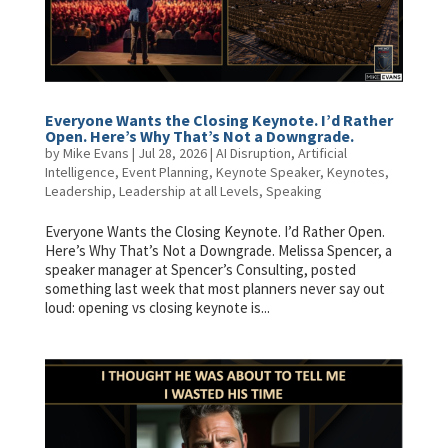
Everyone Wants the Closing Keynote. I’d Rather
Open. Here’s Why That’s Not a Downgrade.
by
Mike Evans
|
Jul 28, 2026
|
AI Disruption
,
Artificial
Intelligence
,
Event Planning
,
Keynote Speaker
,
Keynotes
,
Leadership
,
Leadership at all Levels
,
Speaking
Everyone Wants the Closing Keynote. I’d Rather Open.
Here’s Why That’s Not a Downgrade. Melissa Spencer, a
speaker manager at Spencer’s Consulting, posted
something last week that most planners never say out
loud: opening vs closing keynote is...