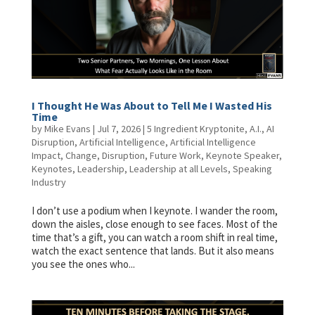
I Thought He Was About to Tell Me I Wasted His
Time
by
Mike Evans
|
Jul 7, 2026
|
5 Ingredient Kryptonite
,
A.I.
,
AI
Disruption
,
Artificial Intelligence
,
Artificial Intelligence
Impact
,
Change
,
Disruption
,
Future Work
,
Keynote Speaker
,
Keynotes
,
Leadership
,
Leadership at all Levels
,
Speaking
Industry
I don’t use a podium when I keynote. I wander the room,
down the aisles, close enough to see faces. Most of the
time that’s a gift, you can watch a room shift in real time,
watch the exact sentence that lands. But it also means
you see the ones who...