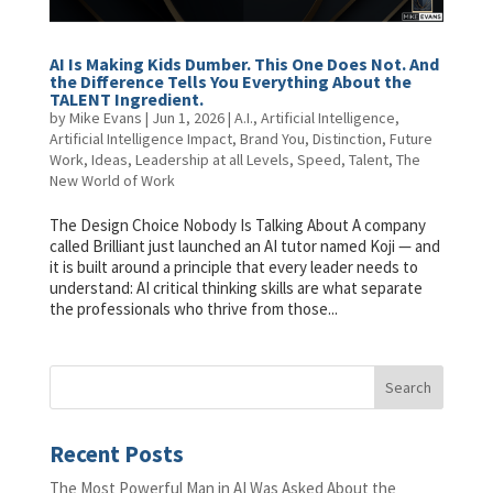
AI Is Making Kids Dumber. This One Does Not. And
the Difference Tells You Everything About the
TALENT Ingredient.
by
Mike Evans
|
Jun 1, 2026
|
A.I.
,
Artificial Intelligence
,
Artificial Intelligence Impact
,
Brand You
,
Distinction
,
Future
Work
,
Ideas
,
Leadership at all Levels
,
Speed
,
Talent
,
The
New World of Work
The Design Choice Nobody Is Talking About A company
called Brilliant just launched an AI tutor named Koji — and
it is built around a principle that every leader needs to
understand: AI critical thinking skills are what separate
the professionals who thrive from those...
Recent Posts
The Most Powerful Man in AI Was Asked About the