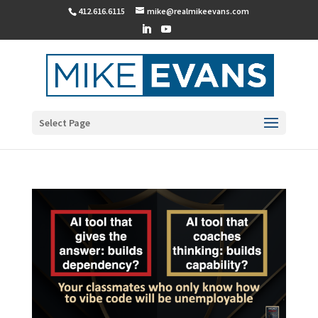
412.616.6115
mike@realmikeevans.com
Select Page