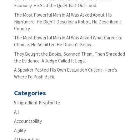
Economy. He Said the Quiet Part Out Loud.
The Most Powerful Man in AI Was Asked About His
Nightmare. He Didn’t Describe a Robot. He Described a
Country.
The Most Powerful Man in AI Was Asked What Career to
Choose. He Admitted He Doesn’t Know.
They Bought the Books, Scanned Them, Then Shredded
the Evidence. A Judge Called It Legal.
A Speaker Posted His Own Evaluation Criteria. Here’s
Where I’d Push Back.
Categories
5 Ingredient Kryptonite
A.I.
Accountability
Agility
AI Disruption