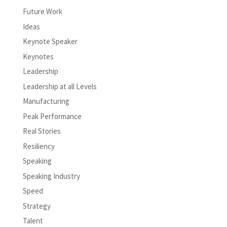
Future Work
Ideas
Keynote Speaker
Keynotes
Leadership
Leadership at all Levels
Manufacturing
Peak Performance
Real Stories
Resiliency
Speaking
Speaking Industry
Speed
Strategy
Talent