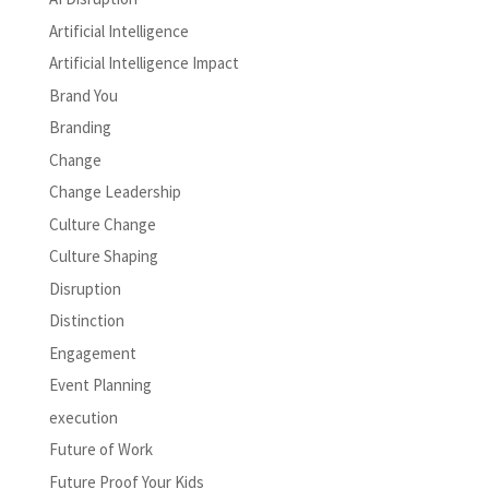
Artificial Intelligence
Artificial Intelligence Impact
Brand You
Branding
Change
Change Leadership
Culture Change
Culture Shaping
Disruption
Distinction
Engagement
Event Planning
execution
Future of Work
Future Proof Your Kids